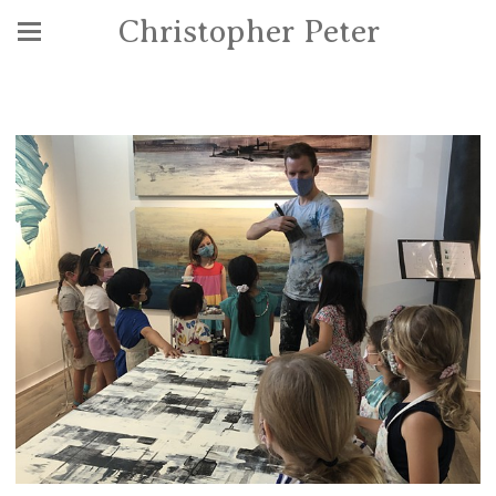
Christopher Peter
Community