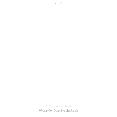
2022
© Christopher Peter
Website by OtherPeoplesPixels